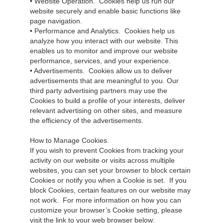
• Website Operation. Cookies help us run our
website securely and enable basic functions like
page navigation.
• Performance and Analytics. Cookies help us
analyze how you interact with our website. This
enables us to monitor and improve our website
performance, services, and your experience.
• Advertisements. Cookies allow us to deliver
advertisements that are meaningful to you. Our
third party advertising partners may use the
Cookies to build a profile of your interests, deliver
relevant advertising on other sites, and measure
the efficiency of the advertisements.
How to Manage Cookies.
If you wish to prevent Cookies from tracking your
activity on our website or visits across multiple
websites, you can set your browser to block certain
Cookies or notify you when a Cookie is set. If you
block Cookies, certain features on our website may
not work. For more information on how you can
customize your browser’s Cookie setting, please
visit the link to your web browser below: