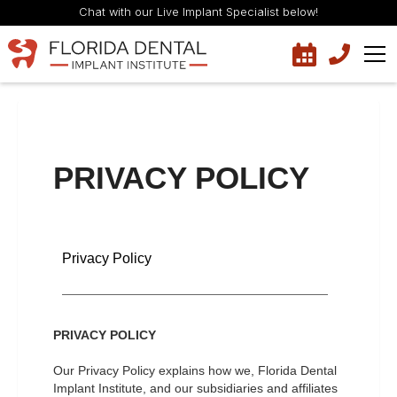
Chat with our Live Implant Specialist below!
PRIVACY POLICY
Privacy Policy
PRIVACY POLICY
Our Privacy Policy explains how we, Florida Dental
Implant Institute, and our subsidiaries and affiliates