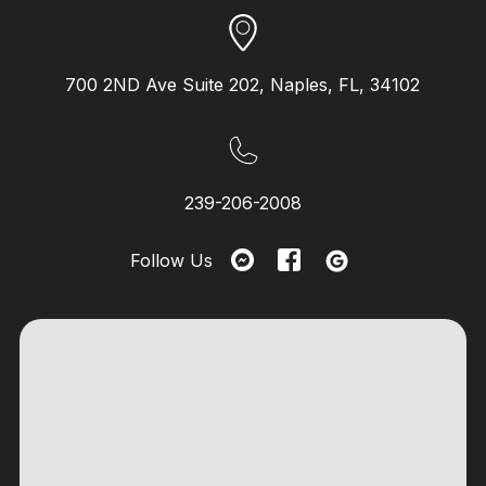
700 2ND Ave Suite 202, Naples, FL, 34102
239-206-2008
Follow Us