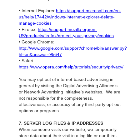
• Internet Explorer
https://support.microsoft.com/en-
us/help/17442/windows-internet-explorer-delete-
manage-cookies
• Firefox:
https://support.mozilla.org/en-
US/products/firefox/protect-your-privacy/cookies
• Google Chrome:
http://www.google.com/support/chrome/bin/answer.py?
hl=en&answer=95647
• Safari:
https://www.opera.com/help/tutorials/security/privacy/
You may opt out of internet-based advertising in
general by visiting the Digital Advertising Alliance’s
or Network Advertising Initiative’s websites. We are
not responsible for the completeness,
effectiveness, or accuracy of any third-party opt-out
options or programs.
7. SERVER LOG FILES & IP ADDRESSES
When someone visits our website, we temporarily
store data about their visit in a log file or our third-