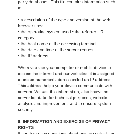
party databases. This file contains information such
as:
• a description of the type and version of the web
browser used.
• the operating system used.• the referrer URL
category
• the host name of the accessing terminal
• the date and time of the server request
• the IP address.
When you use your computer or mobile device to
access the internet and our websites, it is assigned
a unique numerical address called an IP address.
This address helps your device communicate with
servers. We use this information, also known as
server log data, for technical purposes, website
analysis and improvement, and to ensure system
security.
8. INFORMATION AND EXERCISE OF PRIVACY
RIGHTS
If you have any questions about how we collect and