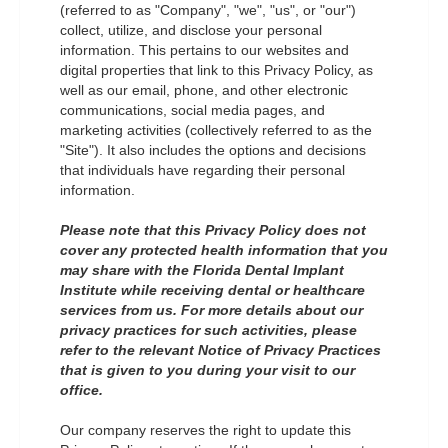
(referred to as "Company", "we", "us", or "our")
collect, utilize, and disclose your personal
information. This pertains to our websites and
digital properties that link to this Privacy Policy, as
well as our email, phone, and other electronic
communications, social media pages, and
marketing activities (collectively referred to as the
"Site"). It also includes the options and decisions
that individuals have regarding their personal
information.
Please note that this Privacy Policy does not
cover any protected health information that you
may share with the Florida Dental Implant
Institute while receiving dental or healthcare
services from us. For more details about our
privacy practices for such activities, please
refer to the relevant Notice of Privacy Practices
that is given to you during your visit to our
office.
Our company reserves the right to update this