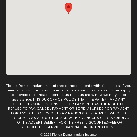
Florida Dental Implant Institute welcomes patients with disabilities. If you
need an accommodation to receive dental services, we would be happy
to provide one. Please contact us to let us know how we may be of
assistance. IT IS OUR OFFICE POLICY THAT THE PATIENT AND ANY
OTHER PERSON RESPONSIBLE FOR PAYMENT HAS THE RIGHT TO
REFUSE TO PAY, CANCEL PAYMENT OR BE REIMBURSED FOR PAYMENT
FOR ANY OTHER SERVICE, EXAMINATION OR TREATMENT WHICH IS
PERFORMED AS A RESULT OF AND WITHIN 72 HOURS OF RESPONDING
TO THE ADVERTISEMENT FOR THE FREE, DISCOUNTED-FEE OR
REDUCED-FEE SERVICE, EXAMINATION OR TREATMENT.
© 2023 Florida Dental Implant Institute