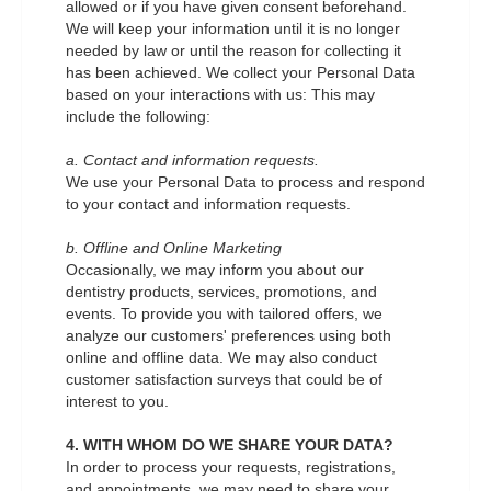
allowed or if you have given consent beforehand.
We will keep your information until it is no longer
needed by law or until the reason for collecting it
has been achieved. We collect your Personal Data
based on your interactions with us: This may
include the following:
a. Contact and information requests.
We use your Personal Data to process and respond
to your contact and information requests.
b. Offline and Online Marketing
Occasionally, we may inform you about our
dentistry products, services, promotions, and
events. To provide you with tailored offers, we
analyze our customers' preferences using both
online and offline data. We may also conduct
customer satisfaction surveys that could be of
interest to you.
4. WITH WHOM DO WE SHARE YOUR DATA?
In order to process your requests, registrations,
and appointments, we may need to share your