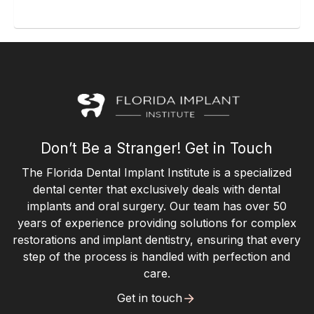
Don’t Be a Stranger! Get in Touch
The Florida Dental Implant Institute is a specialized
dental center that exclusively deals with dental
implants and oral surgery. Our team has over 50
years of experience providing solutions for complex
restorations and implant dentistry, ensuring that every
step of the process is handled with perfection and
care.
Get in touch