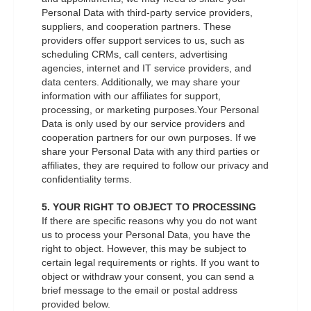
Personal Data with third-party service providers,
suppliers, and cooperation partners. These
providers offer support services to us, such as
scheduling CRMs, call centers, advertising
agencies, internet and IT service providers, and
data centers. Additionally, we may share your
information with our affiliates for support,
processing, or marketing purposes.Your Personal
Data is only used by our service providers and
cooperation partners for our own purposes. If we
share your Personal Data with any third parties or
affiliates, they are required to follow our privacy and
confidentiality terms.
5. YOUR RIGHT TO OBJECT TO PROCESSING
If there are specific reasons why you do not want
us to process your Personal Data, you have the
right to object. However, this may be subject to
certain legal requirements or rights. If you want to
object or withdraw your consent, you can send a
brief message to the email or postal address
provided below.