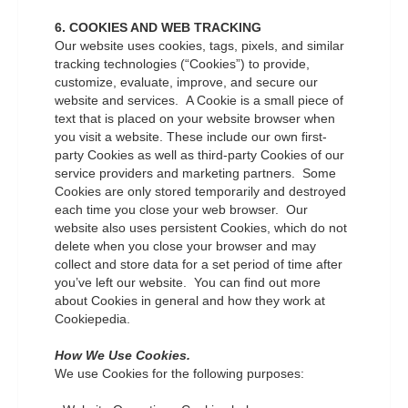
6. COOKIES AND WEB TRACKING
Our website uses cookies, tags, pixels, and similar
tracking technologies (“Cookies”) to provide,
customize, evaluate, improve, and secure our
website and services. A Cookie is a small piece of
text that is placed on your website browser when
you visit a website. These include our own first-
party Cookies as well as third-party Cookies of our
service providers and marketing partners. Some
Cookies are only stored temporarily and destroyed
each time you close your web browser. Our
website also uses persistent Cookies, which do not
delete when you close your browser and may
collect and store data for a set period of time after
you’ve left our website. You can find out more
about Cookies in general and how they work at
Cookiepedia.
How We Use Cookies.
We use Cookies for the following purposes: