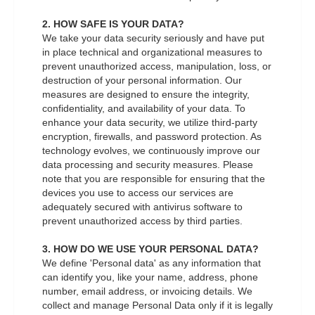
2. HOW SAFE IS YOUR DATA?
We take your data security seriously and have put
in place technical and organizational measures to
prevent unauthorized access, manipulation, loss, or
destruction of your personal information. Our
measures are designed to ensure the integrity,
confidentiality, and availability of your data. To
enhance your data security, we utilize third-party
encryption, firewalls, and password protection. As
technology evolves, we continuously improve our
data processing and security measures. Please
note that you are responsible for ensuring that the
devices you use to access our services are
adequately secured with antivirus software to
prevent unauthorized access by third parties.
3. HOW DO WE USE YOUR PERSONAL DATA?
We define 'Personal data' as any information that
can identify you, like your name, address, phone
number, email address, or invoicing details. We
collect and manage Personal Data only if it is legally