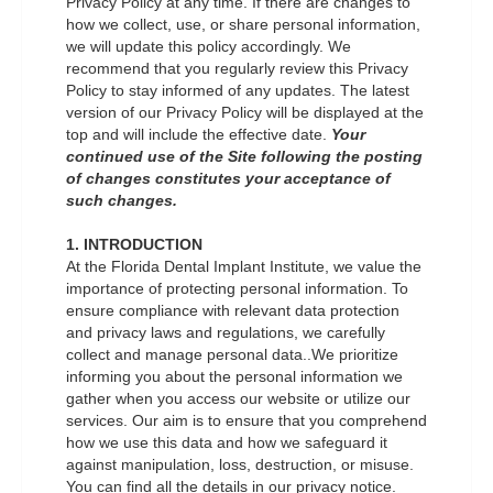
Privacy Policy at any time. If there are changes to
how we collect, use, or share personal information,
we will update this policy accordingly. We
recommend that you regularly review this Privacy
Policy to stay informed of any updates. The latest
version of our Privacy Policy will be displayed at the
top and will include the effective date.
Your
continued use of the Site following the posting
of changes constitutes your acceptance of
such changes.
1. INTRODUCTION
At the Florida Dental Implant Institute, we value the
importance of protecting personal information. To
ensure compliance with relevant data protection
and privacy laws and regulations, we carefully
collect and manage personal data..We prioritize
informing you about the personal information we
gather when you access our website or utilize our
services. Our aim is to ensure that you comprehend
how we use this data and how we safeguard it
against manipulation, loss, destruction, or misuse.
You can find all the details in our privacy notice.