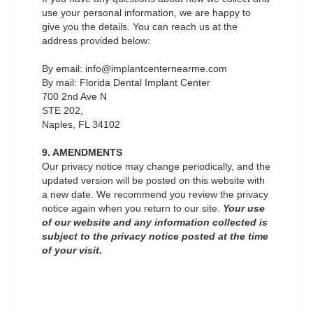
use your personal information, we are happy to
give you the details. You can reach us at the
address provided below:
By email: info@implantcenternearme.com
By mail: Florida Dental Implant Center
700 2nd Ave N
STE 202,
Naples, FL 34102
9. AMENDMENTS
Our privacy notice may change periodically, and the
updated version will be posted on this website with
a new date. We recommend you review the privacy
notice again when you return to our site.
Your use
of our website and any information collected is
subject to the privacy notice posted at the time
of your visit.